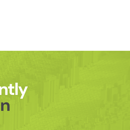
ntly
on