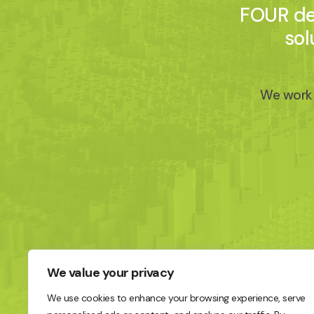
FOUR del
sol
We work 
We value your privacy
We use cookies to enhance your browsing experience, serve