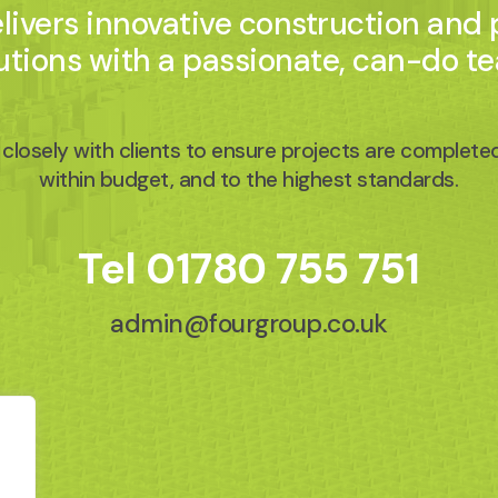
ivers innovative construction and
utions with a passionate, can-do t
closely with clients to ensure projects are completed
within budget, and to the highest standards.
Tel
01780 755 751
admin@fourgroup.co.uk