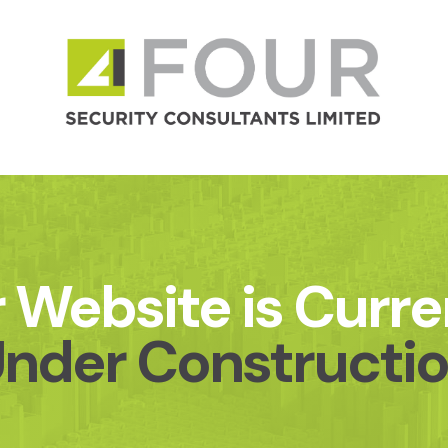
 Website is Curre
nder Constructi