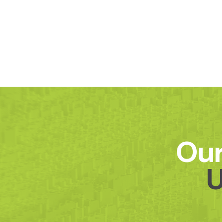
Our
U