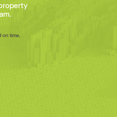
 property
eam.
 on time,